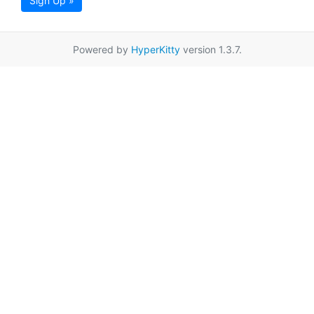
Sign Up »
Powered by
HyperKitty
version 1.3.7.