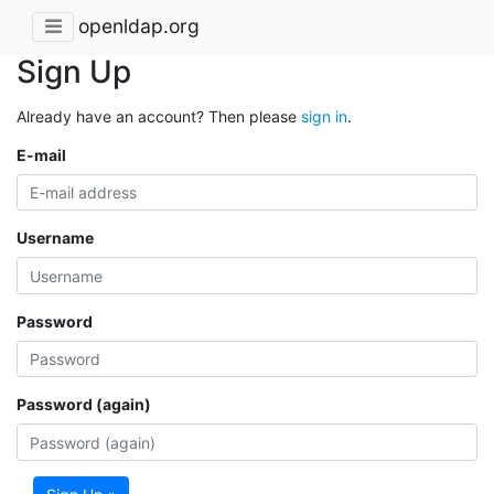
openldap.org
Sign Up
Already have an account? Then please
sign in
.
E-mail
Username
Password
Password (again)