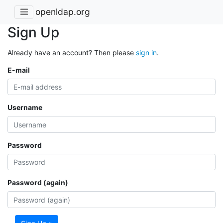
openldap.org
Sign Up
Already have an account? Then please
sign in
.
E-mail
Username
Password
Password (again)