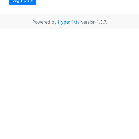
Sign Up »
Powered by
HyperKitty
version 1.3.7.