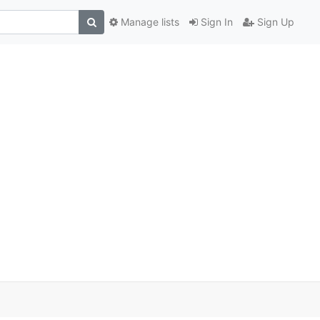
Manage lists
Sign In
Sign Up