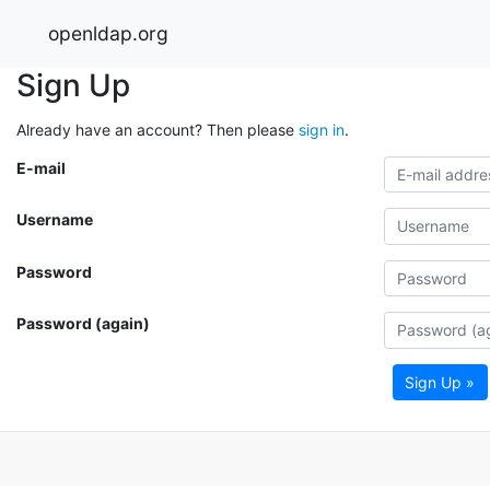
openldap.org
Sign Up
Already have an account? Then please
sign in
.
E-mail
Username
Password
Password (again)
Sign Up »