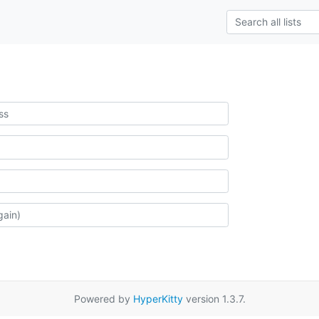
Powered by
HyperKitty
version 1.3.7.