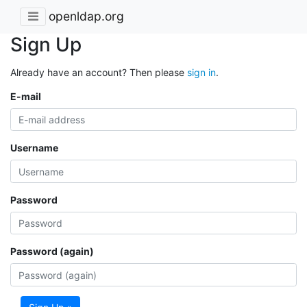
openldap.org
Sign Up
Already have an account? Then please
sign in
.
E-mail
Username
Password
Password (again)