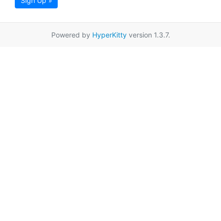
Sign Up »
Powered by
HyperKitty
version 1.3.7.