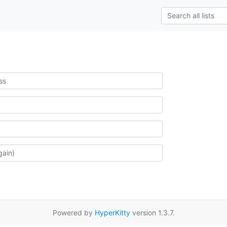
Powered by
HyperKitty
version 1.3.7.