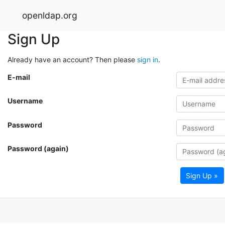
openldap.org
Sign Up
Already have an account? Then please
sign in
.
E-mail
Username
Password
Password (again)
Sign Up »