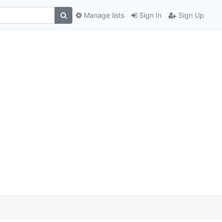
Manage lists
Sign In
Sign Up