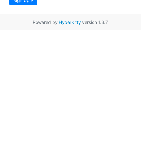
Sign Up »
Powered by
HyperKitty
version 1.3.7.