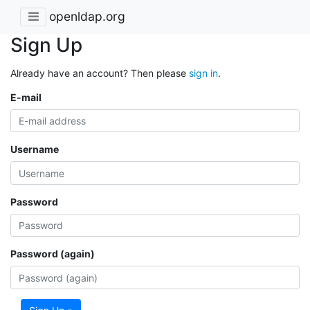
openldap.org
Sign Up
Already have an account? Then please
sign in
.
E-mail
Username
Password
Password (again)