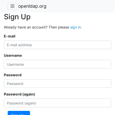
openldap.org
Sign Up
Already have an account? Then please
sign in
.
E-mail
Username
Password
Password (again)