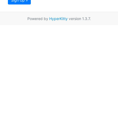
Sign Up »
Powered by
HyperKitty
version 1.3.7.