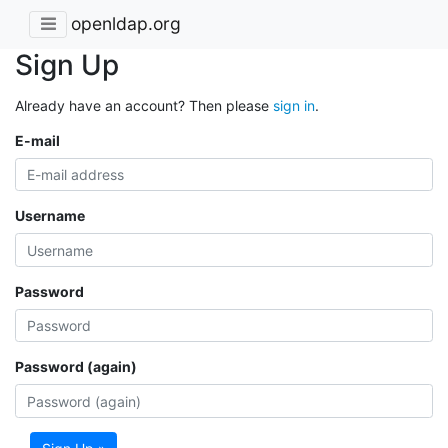
openldap.org
Sign Up
Already have an account? Then please
sign in
.
E-mail
Username
Password
Password (again)