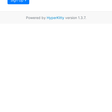
Sign Up »
Powered by
HyperKitty
version 1.3.7.