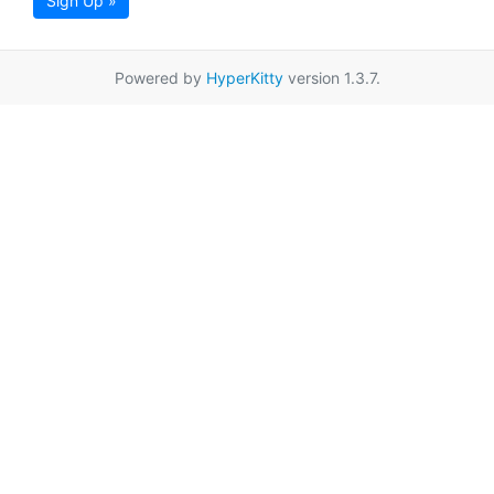
Sign Up »
Powered by
HyperKitty
version 1.3.7.