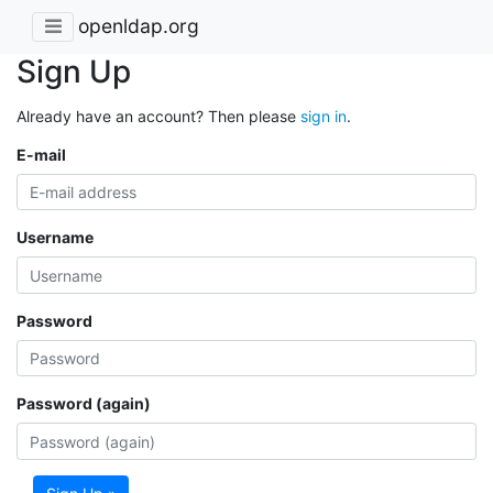
openldap.org
Sign Up
Already have an account? Then please
sign in
.
E-mail
Username
Password
Password (again)