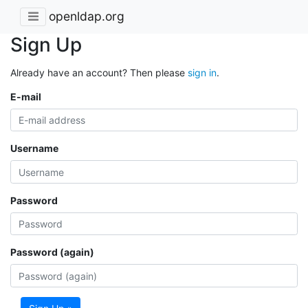
openldap.org
Sign Up
Already have an account? Then please
sign in
.
E-mail
Username
Password
Password (again)