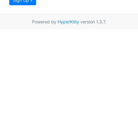
Sign Up »
Powered by
HyperKitty
version 1.3.7.