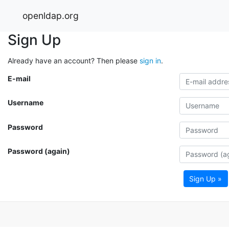
openldap.org
Sign Up
Already have an account? Then please
sign in
.
E-mail
Username
Password
Password (again)
Sign Up »