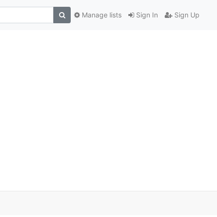
Manage lists
Sign In
Sign Up