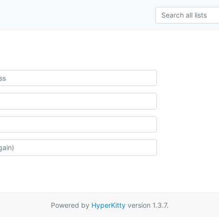
Powered by
HyperKitty
version 1.3.7.