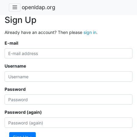
openldap.org
Sign Up
Already have an account? Then please
sign in
.
E-mail
Username
Password
Password (again)