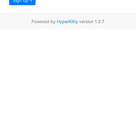
Sign Up »
Powered by
HyperKitty
version 1.3.7.