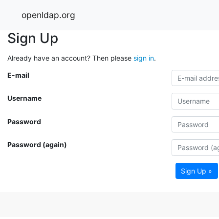
openldap.org
Sign Up
Already have an account? Then please
sign in
.
E-mail
Username
Password
Password (again)
Sign Up »