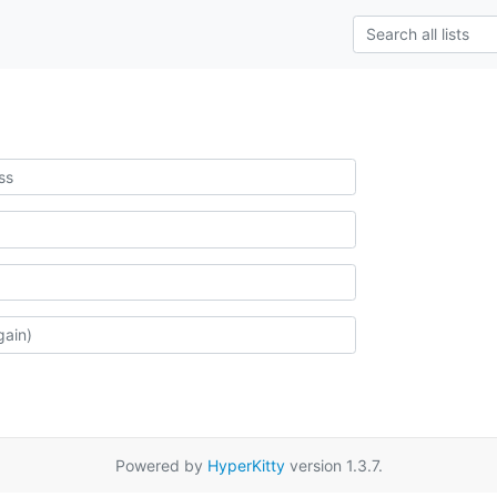
Powered by
HyperKitty
version 1.3.7.