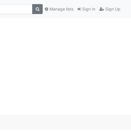
Manage lists
Sign In
Sign Up