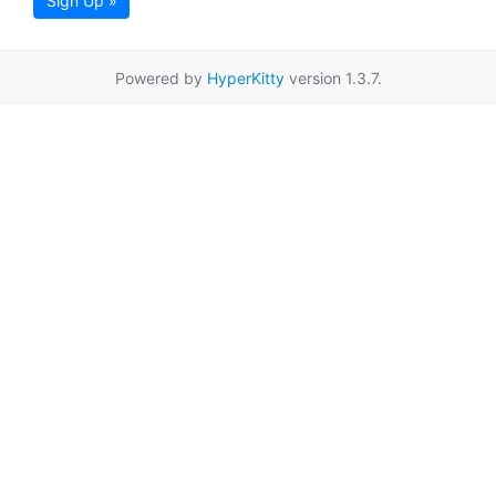
Sign Up »
Powered by
HyperKitty
version 1.3.7.