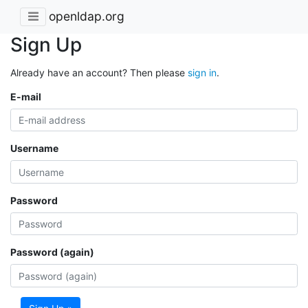
openldap.org
Sign Up
Already have an account? Then please
sign in
.
E-mail
Username
Password
Password (again)