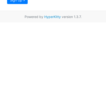
Sign Up »
Powered by
HyperKitty
version 1.3.7.