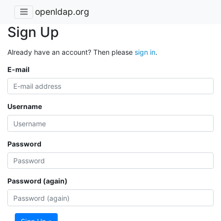
openldap.org
Sign Up
Already have an account? Then please
sign in
.
E-mail
Username
Password
Password (again)