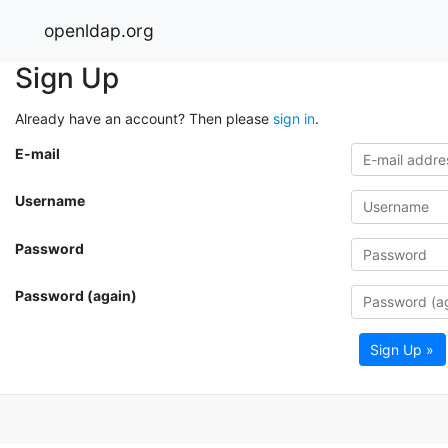
openldap.org
Sign Up
Already have an account? Then please
sign in
.
E-mail
Username
Password
Password (again)
Sign Up »