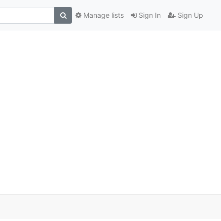
Manage lists
Sign In
Sign Up