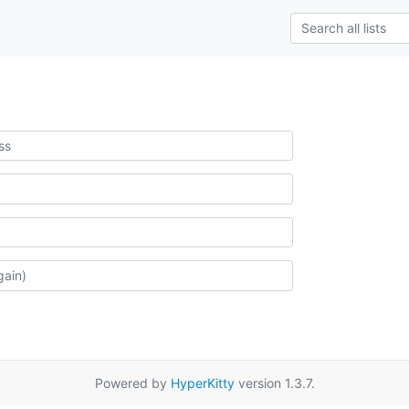
Powered by
HyperKitty
version 1.3.7.