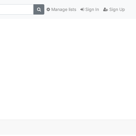
Manage lists
Sign In
Sign Up