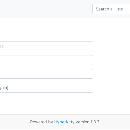
Powered by
HyperKitty
version 1.3.7.