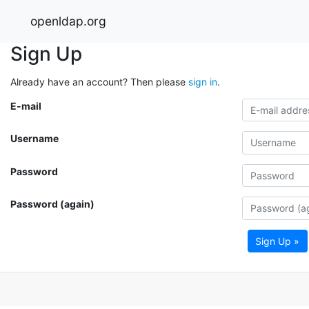
openldap.org
Sign Up
Already have an account? Then please
sign in
.
E-mail
Username
Password
Password (again)
Sign Up »