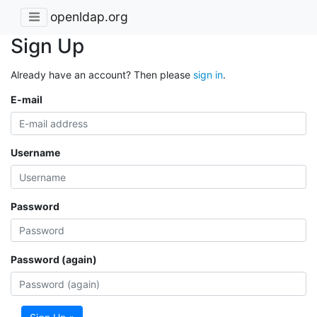
openldap.org
Sign Up
Already have an account? Then please
sign in
.
E-mail
Username
Password
Password (again)