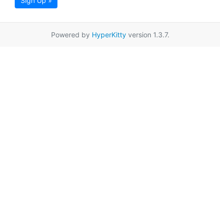
Sign Up »
Powered by
HyperKitty
version 1.3.7.