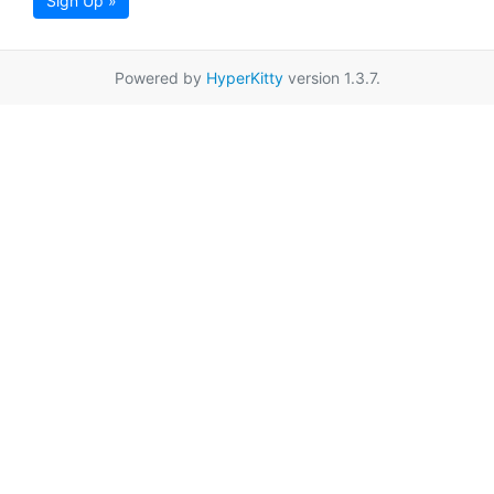
Sign Up »
Powered by
HyperKitty
version 1.3.7.