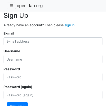
openldap.org
Sign Up
Already have an account? Then please
sign in
.
E-mail
Username
Password
Password (again)