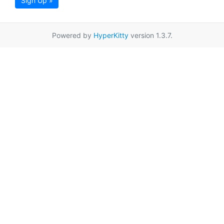
Sign Up »
Powered by
HyperKitty
version 1.3.7.