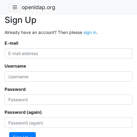
openldap.org
Sign Up
Already have an account? Then please
sign in
.
E-mail
Username
Password
Password (again)