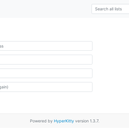
Powered by
HyperKitty
version 1.3.7.