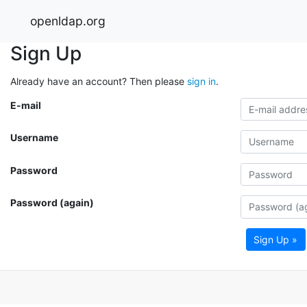
openldap.org
Sign Up
Already have an account? Then please
sign in
.
E-mail
Username
Password
Password (again)
Sign Up »