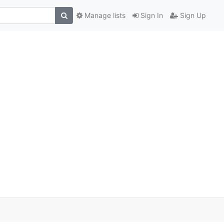
Manage lists
Sign In
Sign Up