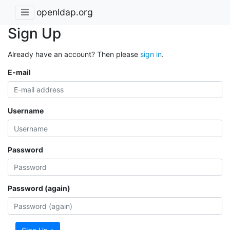
openldap.org
Sign Up
Already have an account? Then please
sign in
.
E-mail
Username
Password
Password (again)