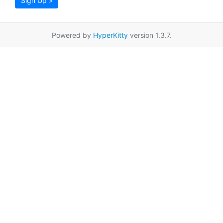
Sign Up »
Powered by
HyperKitty
version 1.3.7.