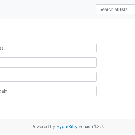
Powered by
HyperKitty
version 1.3.7.