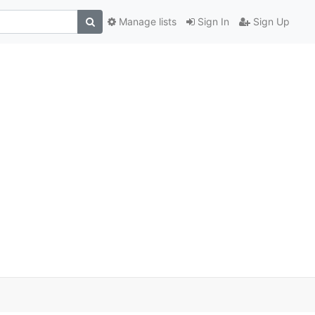
Manage lists
Sign In
Sign Up