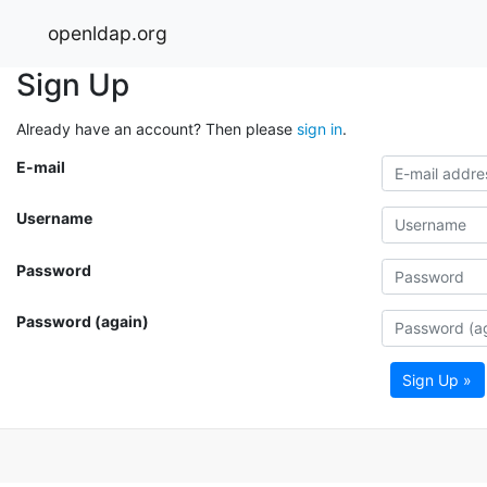
openldap.org
Sign Up
Already have an account? Then please
sign in
.
E-mail
Username
Password
Password (again)
Sign Up »