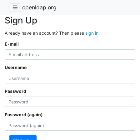
openldap.org
Sign Up
Already have an account? Then please
sign in
.
E-mail
Username
Password
Password (again)