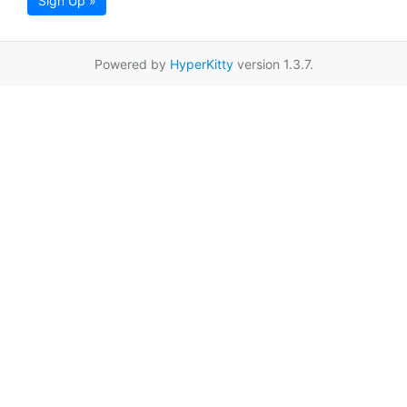
Sign Up »
Powered by
HyperKitty
version 1.3.7.