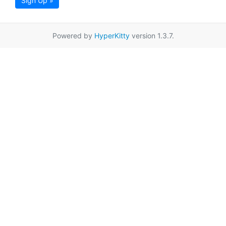
Sign Up »
Powered by
HyperKitty
version 1.3.7.