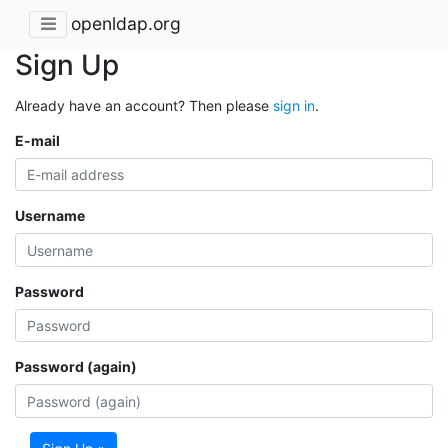
openldap.org
Sign Up
Already have an account? Then please
sign in
.
E-mail
Username
Password
Password (again)