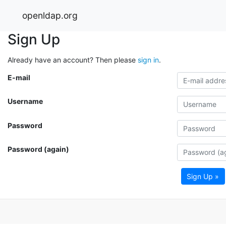
openldap.org
Sign Up
Already have an account? Then please
sign in
.
E-mail
Username
Password
Password (again)
Sign Up »