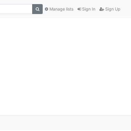
Manage lists
Sign In
Sign Up