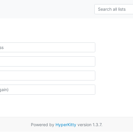
Powered by
HyperKitty
version 1.3.7.