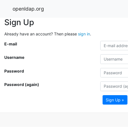
openldap.org
Sign Up
Already have an account? Then please
sign in
.
E-mail
Username
Password
Password (again)
Sign Up »