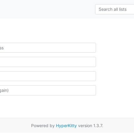
Powered by
HyperKitty
version 1.3.7.