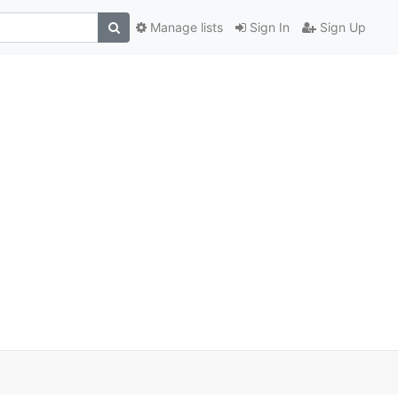
Manage lists
Sign In
Sign Up