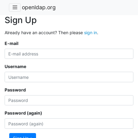
openldap.org
Sign Up
Already have an account? Then please
sign in
.
E-mail
Username
Password
Password (again)