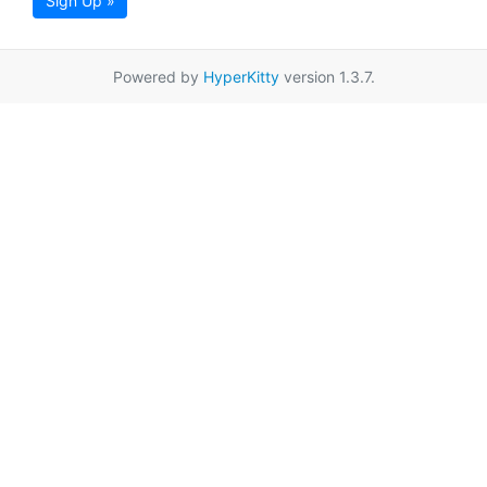
Sign Up »
Powered by
HyperKitty
version 1.3.7.