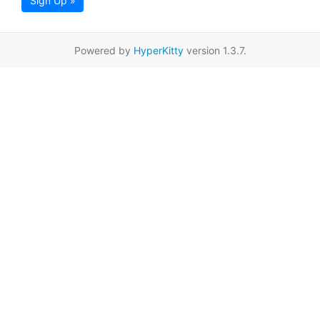
Sign Up »
Powered by
HyperKitty
version 1.3.7.