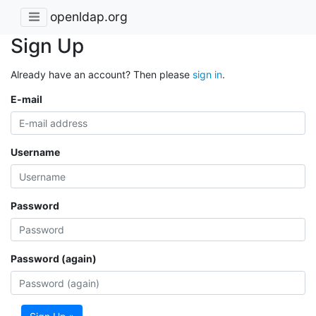
openldap.org
Sign Up
Already have an account? Then please
sign in
.
E-mail
Username
Password
Password (again)