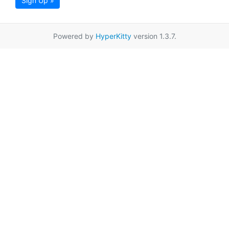
Sign Up »
Powered by
HyperKitty
version 1.3.7.