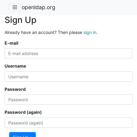
openldap.org
Sign Up
Already have an account? Then please
sign in
.
E-mail
Username
Password
Password (again)