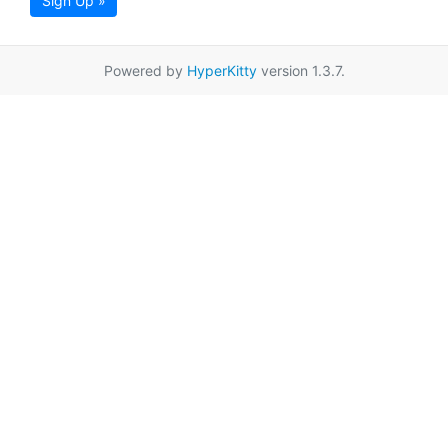
Sign Up »
Powered by
HyperKitty
version 1.3.7.