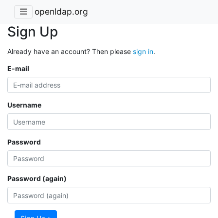
openldap.org
Sign Up
Already have an account? Then please
sign in
.
E-mail
Username
Password
Password (again)