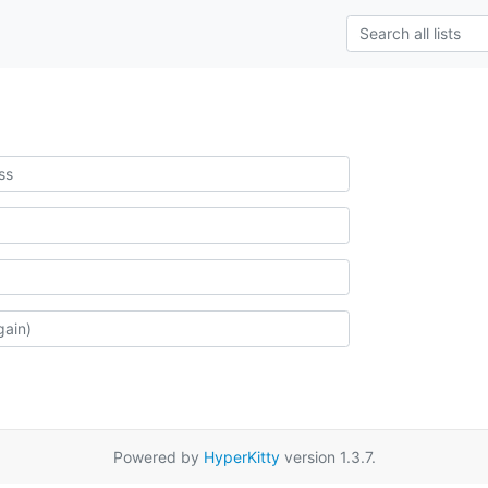
Powered by
HyperKitty
version 1.3.7.