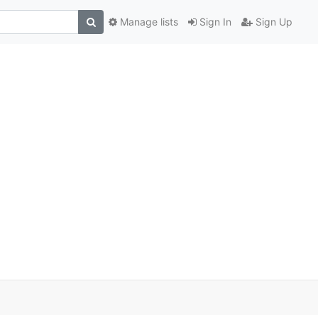
Manage lists
Sign In
Sign Up