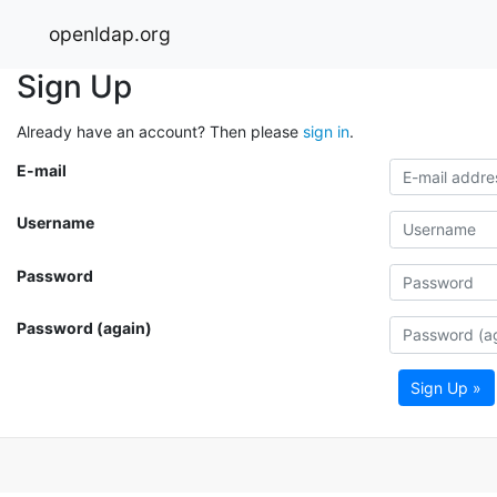
openldap.org
Sign Up
Already have an account? Then please
sign in
.
E-mail
Username
Password
Password (again)
Sign Up »