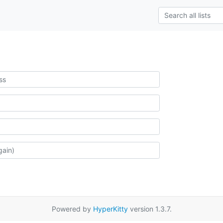
Powered by
HyperKitty
version 1.3.7.