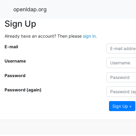
openldap.org
Sign Up
Already have an account? Then please
sign in
.
E-mail
Username
Password
Password (again)
Sign Up »