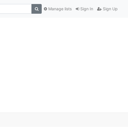
Manage lists
Sign In
Sign Up