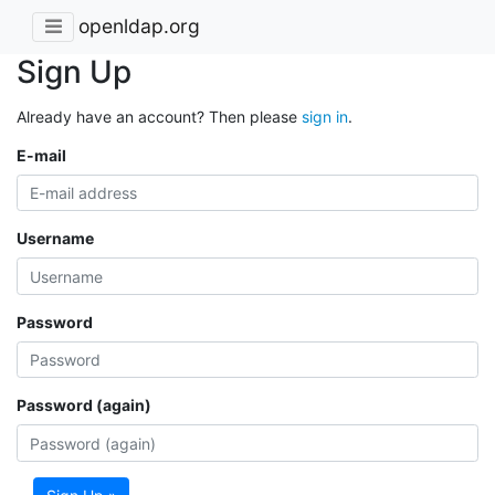
openldap.org
Sign Up
Already have an account? Then please
sign in
.
E-mail
Username
Password
Password (again)