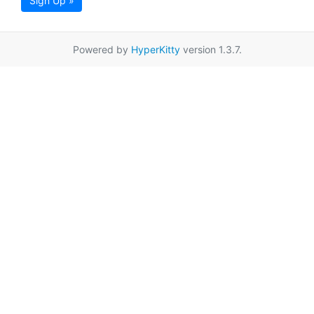
Sign Up »
Powered by
HyperKitty
version 1.3.7.