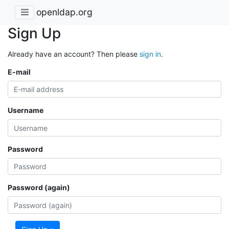
openldap.org
Sign Up
Already have an account? Then please
sign in
.
E-mail
Username
Password
Password (again)