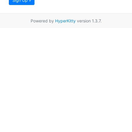
Sign Up »
Powered by
HyperKitty
version 1.3.7.