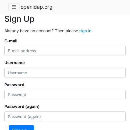
openldap.org
Sign Up
Already have an account? Then please
sign in
.
E-mail
Username
Password
Password (again)