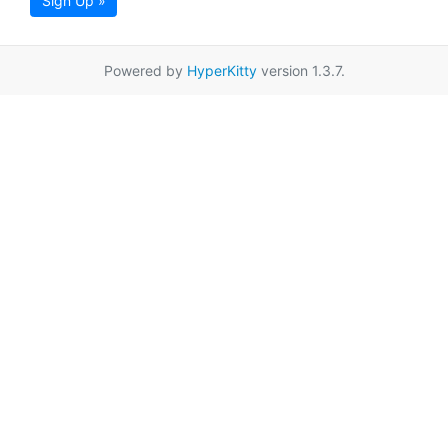
Sign Up »
Powered by
HyperKitty
version 1.3.7.