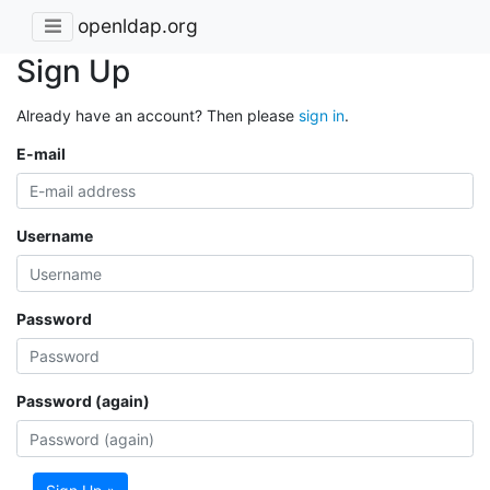
openldap.org
Sign Up
Already have an account? Then please
sign in
.
E-mail
Username
Password
Password (again)