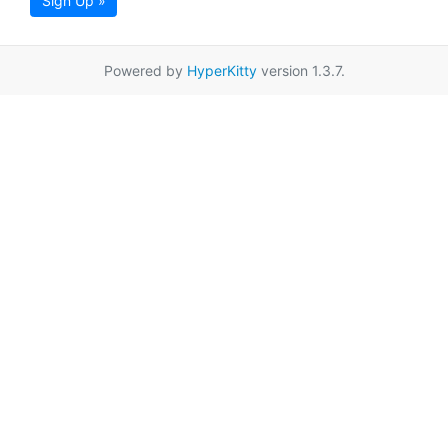
Sign Up »
Powered by
HyperKitty
version 1.3.7.