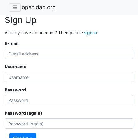
openldap.org
Sign Up
Already have an account? Then please
sign in
.
E-mail
Username
Password
Password (again)