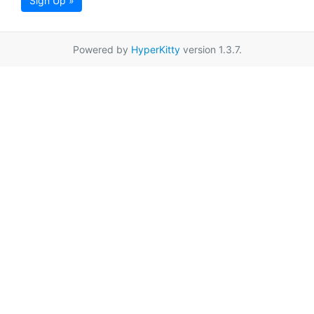
Sign Up »
Powered by
HyperKitty
version 1.3.7.