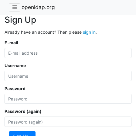
openldap.org
Sign Up
Already have an account? Then please
sign in
.
E-mail
Username
Password
Password (again)