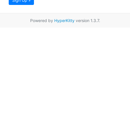
Sign Up »
Powered by
HyperKitty
version 1.3.7.