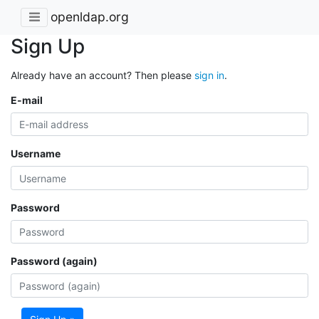
openldap.org
Sign Up
Already have an account? Then please
sign in
.
E-mail
Username
Password
Password (again)