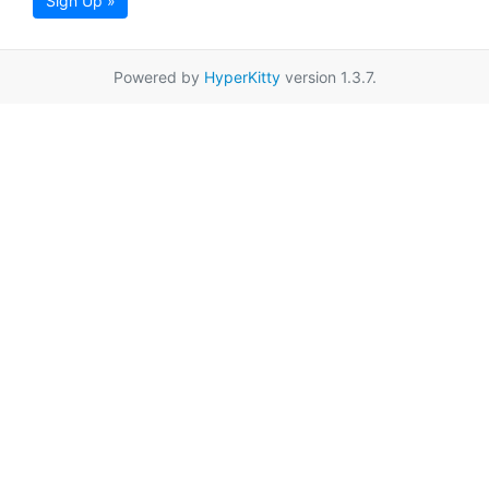
Sign Up »
Powered by
HyperKitty
version 1.3.7.