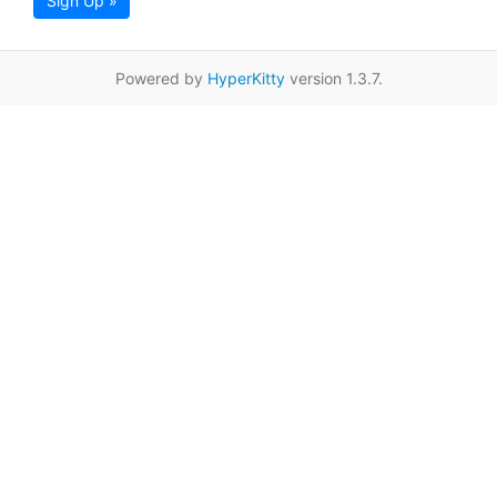
Sign Up »
Powered by
HyperKitty
version 1.3.7.