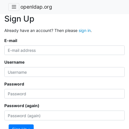
openldap.org
Sign Up
Already have an account? Then please
sign in
.
E-mail
Username
Password
Password (again)