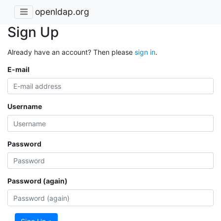
openldap.org
Sign Up
Already have an account? Then please
sign in
.
E-mail
Username
Password
Password (again)