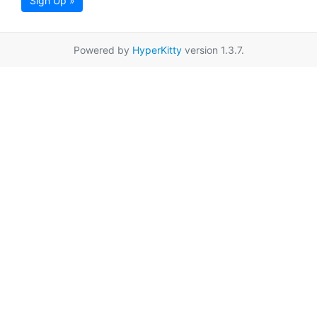
Sign Up »
Powered by
HyperKitty
version 1.3.7.