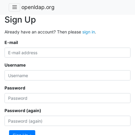
openldap.org
Sign Up
Already have an account? Then please
sign in
.
E-mail
Username
Password
Password (again)