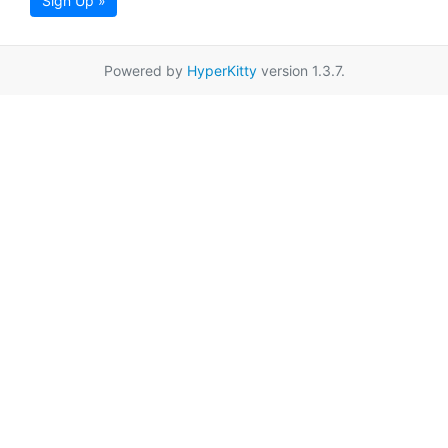
Sign Up »
Powered by
HyperKitty
version 1.3.7.