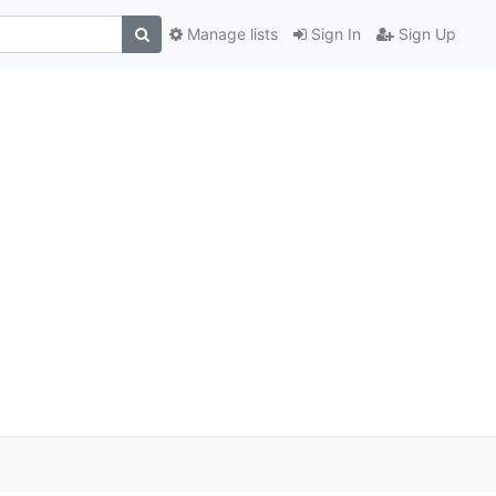
Manage lists
Sign In
Sign Up