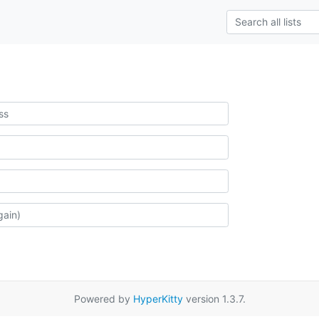
Powered by
HyperKitty
version 1.3.7.