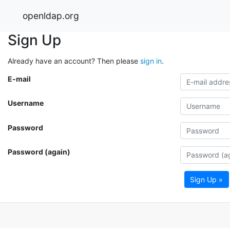
openldap.org
Sign Up
Already have an account? Then please
sign in
.
E-mail
Username
Password
Password (again)
Sign Up »