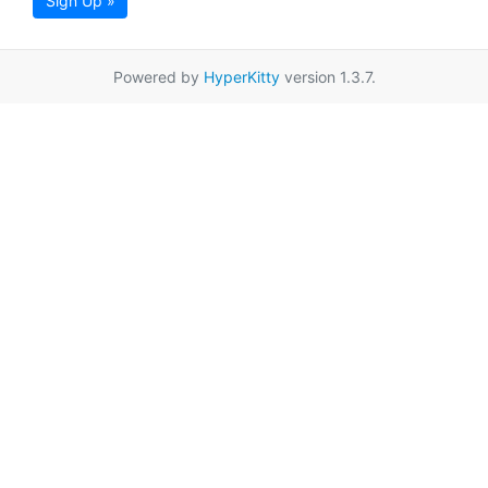
Sign Up »
Powered by
HyperKitty
version 1.3.7.