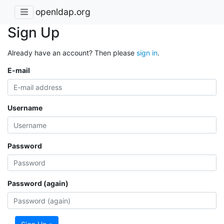
openldap.org
Sign Up
Already have an account? Then please
sign in
.
E-mail
Username
Password
Password (again)