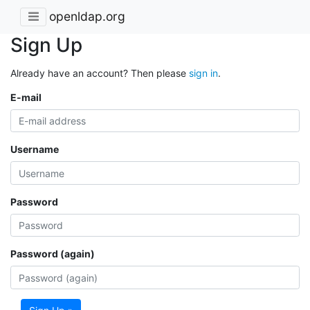
openldap.org
Sign Up
Already have an account? Then please
sign in
.
E-mail
Username
Password
Password (again)