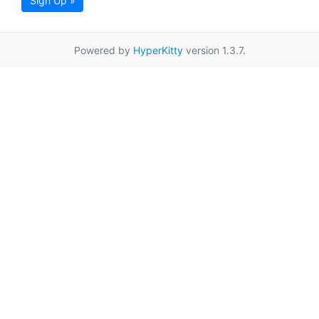
Sign Up »
Powered by
HyperKitty
version 1.3.7.