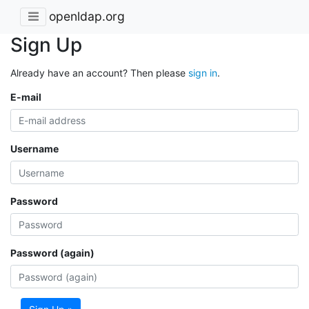
openldap.org
Sign Up
Already have an account? Then please
sign in
.
E-mail
Username
Password
Password (again)