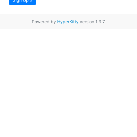
Sign Up »
Powered by
HyperKitty
version 1.3.7.