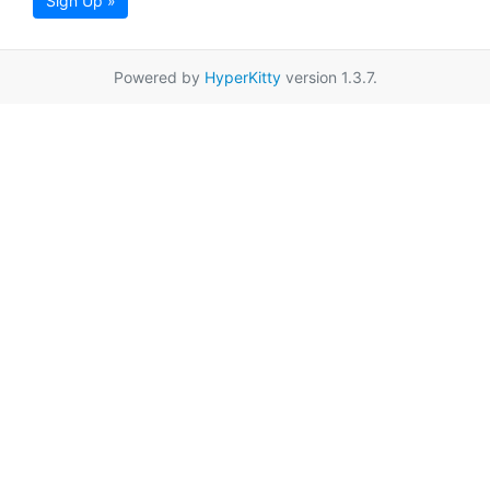
Sign Up »
Powered by
HyperKitty
version 1.3.7.