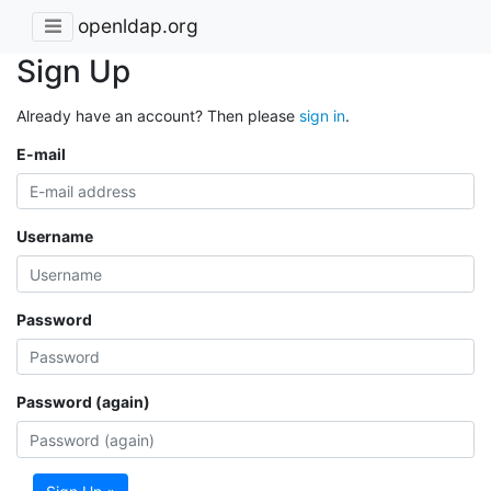
openldap.org
Sign Up
Already have an account? Then please
sign in
.
E-mail
Username
Password
Password (again)