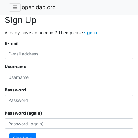
openldap.org
Sign Up
Already have an account? Then please
sign in
.
E-mail
Username
Password
Password (again)