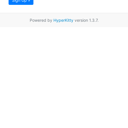
Sign Up »
Powered by
HyperKitty
version 1.3.7.