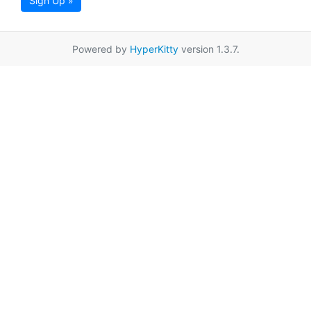
Sign Up »
Powered by
HyperKitty
version 1.3.7.