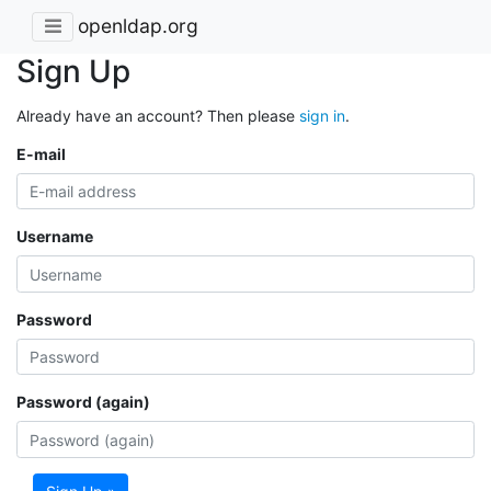
openldap.org
Sign Up
Already have an account? Then please
sign in
.
E-mail
Username
Password
Password (again)